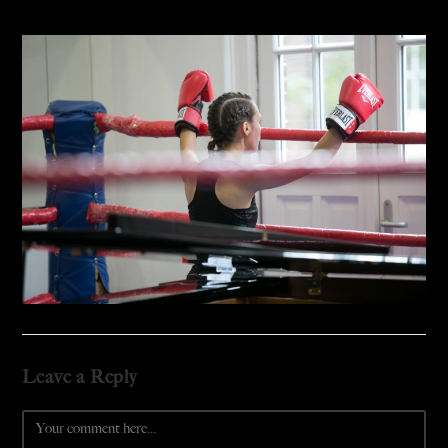
Leave a Reply