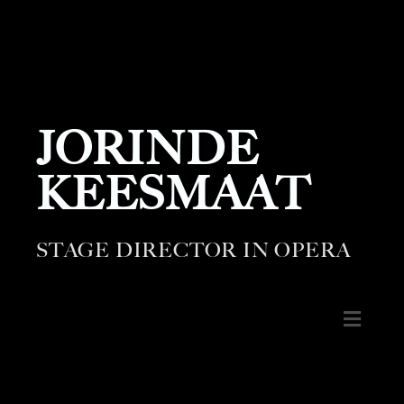
JORINDE
KEESMAAT
STAGE DIRECTOR IN OPERA