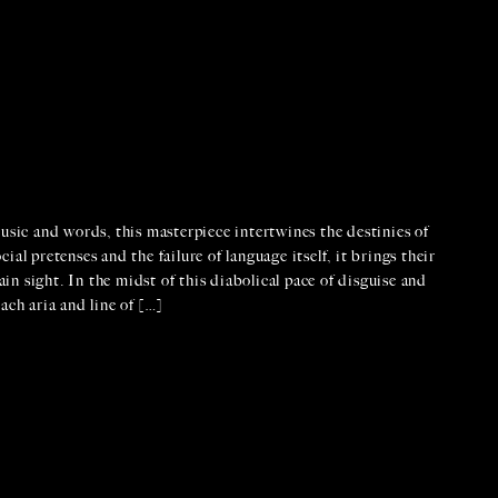
usic and words, this masterpiece intertwines the destinies of
al pretenses and the failure of language itself, it brings their
ain sight. In the midst of this diabolical pace of disguise and
ach aria and line of […]