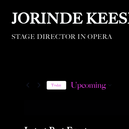
JORINDE KEE
STAGE DIRECTOR IN OPERA
Upcoming
Today
S
e
l
e
c