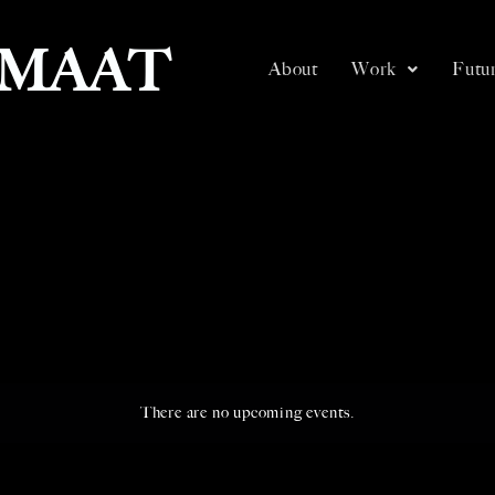
SMAAT
About
Work
Futur
There are no upcoming events.