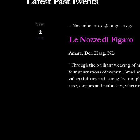
Latest Past Events
t
d
a
NOV
2 November 2025 @ 19:30
-
23:30
2
t
Le Nozze di Figaro
2025
e
.
Amare, Den Haag, NL
"Through the brilliant weaving of m
four generations of women. Amid soci
vulnerabilities and strengths into pl
ruse, escapes and ambushes, where e