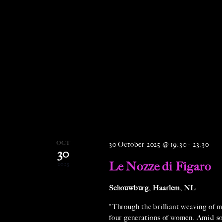
OCT
30 October 2025 @ 19:30
-
23:30
30
Le Nozze di Figaro
2025
Schouwburg, Haarlem, NL
"Through the brilliant weaving of m
four generations of women. Amid soci