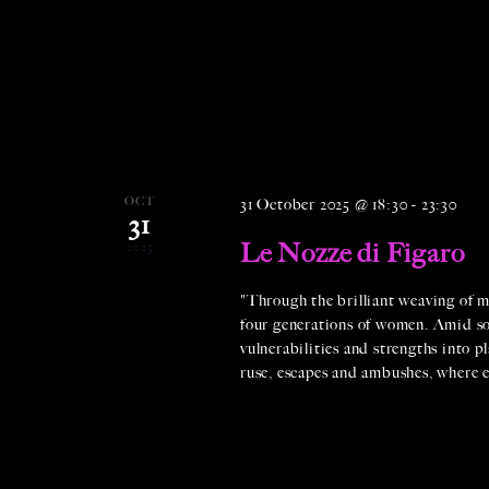
OCT
31 October 2025 @ 18:30
-
23:30
31
Le Nozze di Figaro
2025
"Through the brilliant weaving of m
four generations of women. Amid soci
vulnerabilities and strengths into pl
ruse, escapes and ambushes, where e