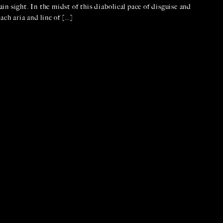
ain sight. In the midst of this diabolical pace of disguise and
ach aria and line of […]