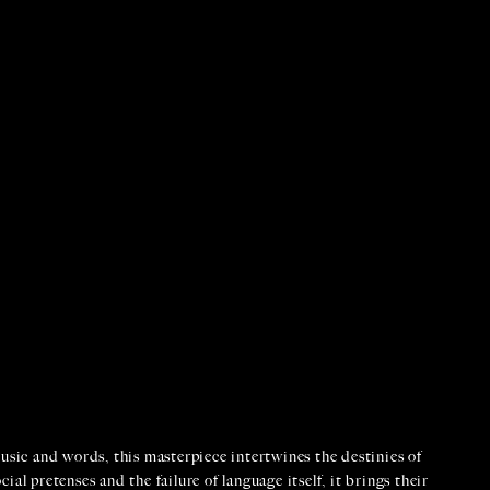
usic and words, this masterpiece intertwines the destinies of
al pretenses and the failure of language itself, it brings their