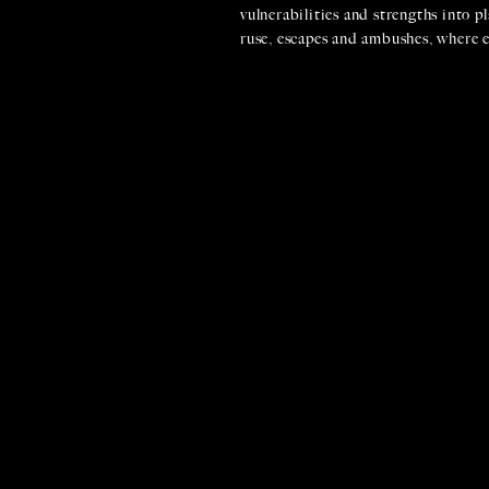
vulnerabilities and strengths into pl
ruse, escapes and ambushes, where e