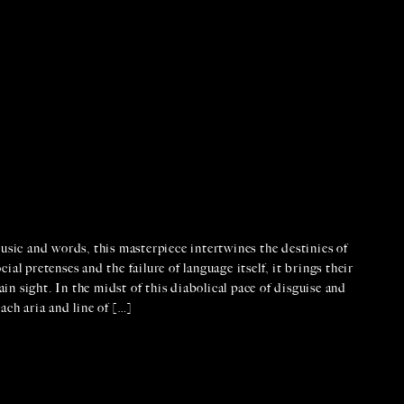
usic and words, this masterpiece intertwines the destinies of
al pretenses and the failure of language itself, it brings their
ain sight. In the midst of this diabolical pace of disguise and
ach aria and line of […]