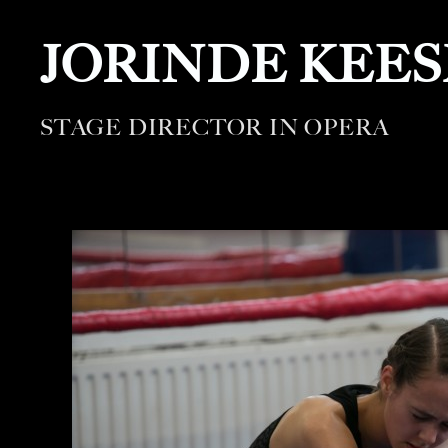
JORINDE KEE
STAGE DIRECTOR IN OPERA