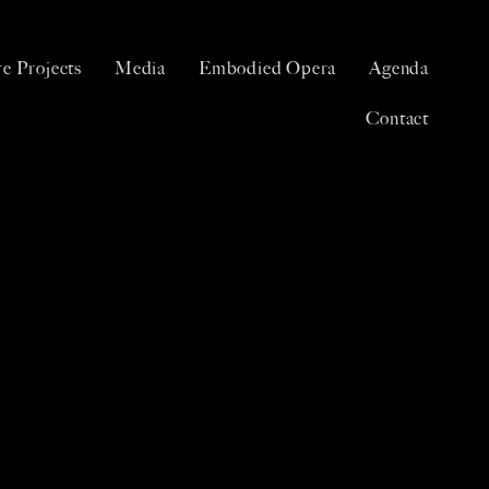
e Projects
Media
Embodied Opera
Agenda
Contact