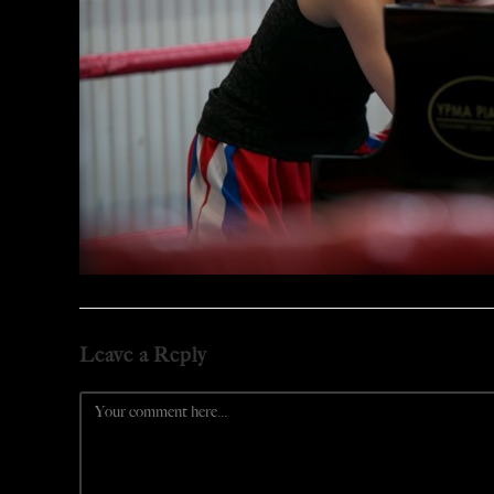
Leave a Reply