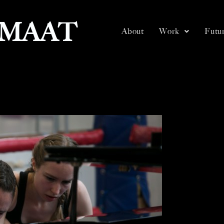
SMAAT
About
Work
Futur