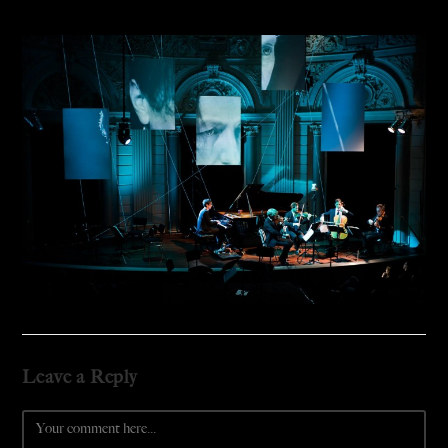
Leave a Reply