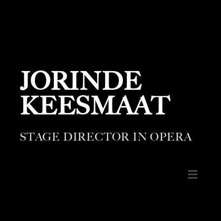
JORINDE
KEESMAAT
STAGE DIRECTOR IN OPERA