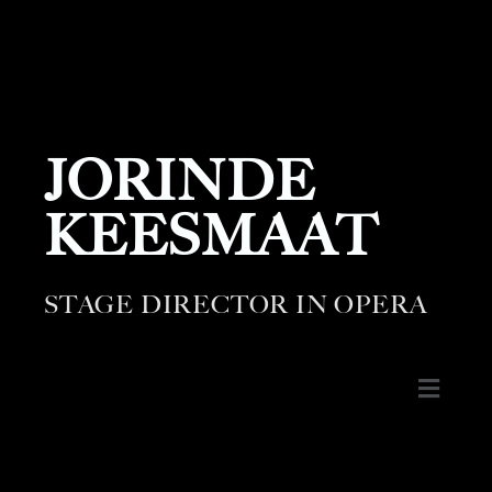
JORINDE
KEESMAAT
STAGE DIRECTOR IN OPERA