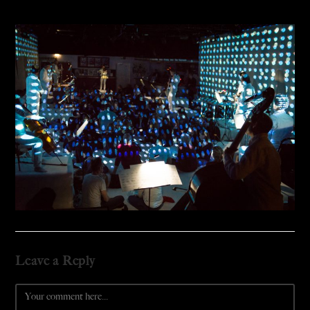
Leave a Reply