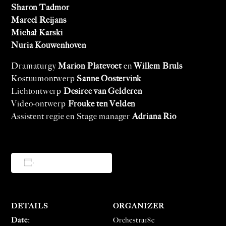
Sharon Tadmor
Marcel Reijans
Michał Karski
Nuria Kouwenhoven
Dramaturgy
Marion Platevoet
en
Willem Bruls
Kostuumontwerp
Sanne Oostervink
Lichtontwerp
Desiree van Gelderen
Video-ontwerp
Frouke ten Velden
Assistent regie en Stage manager
Adriana Rio
Add to calendar
DETAILS
ORGANIZER
Date:
Orchestra18c