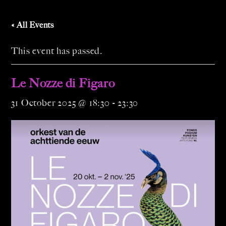
« All Events
This event has passed.
Le Nozze di Figaro
31 October 2025 @ 18:30
-
23:30