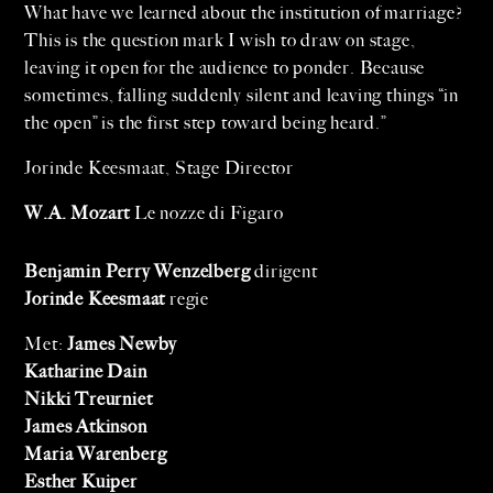
What have we learned about the institution of marriage?
This is the question mark I wish to draw on stage,
leaving it open for the audience to ponder. Because
sometimes, falling suddenly silent and leaving things “in
the open” is the first step toward being heard.”
Jorinde Keesmaat, Stage Director
W.A. Mozart
Le nozze di Figaro
Benjamin Perry Wenzelberg
dirigent
Jorinde Keesmaat
regie
Met:
James Newby
Katharine Dain
Nikki Treurniet
James Atkinson
Maria Warenberg
Esther Kuiper