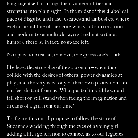
language itself, it brings their vulnerabilities and
strengths into plain sight. In the midst of this diabolical
pace of disguise and ruse, escapes and ambushes, where
each aria and line of the score winks at both tradition
and modernity on multiple layers (and not without
humor), there is, in fact, no space left.
No space to breathe, to move, to express one’s truth.
I believe the struggles of these women—when they
collide with the desires of others, power dynamics at
play, and the very necessity of their own protection—do
not feel distant from us. What part of this fable would
fall short or still stand when facing the imagination and
dreams of a girl from our time?
To figure this out, I propose to follow the story of
Suzanne’s wedding through the eyes of a young girl,
adding a fifth generation to connect us to our legacies.