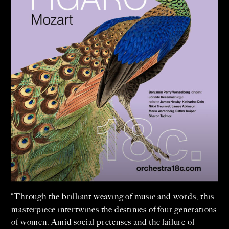
“Through the brilliant weaving of music and words, this
masterpiece intertwines the destinies of four generations
of women. Amid social pretenses and the failure of