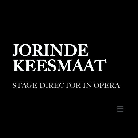
JORINDE
KEESMAAT
STAGE DIRECTOR IN OPERA