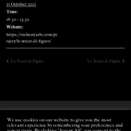
31 October 2025
Time:
18:30 - 23:30
Website:
https://orchestra18c.com/pr
oject/le-nozze-di-figaro/
Le Nozze di Figaro
Le Nozze di Figaro
We use cookies on our website to give you the most
relevant experience by remembering your preferences and
repeat visits. By clicking “Accept All”, you consent to the