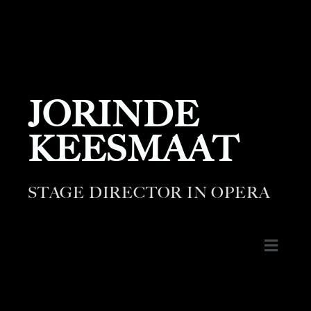
JORINDE
KEESMAAT
STAGE DIRECTOR IN OPERA