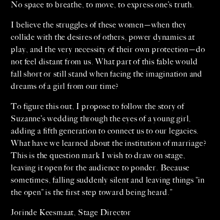
No space to breathe, to move, to express one’s truth.
I believe the struggles of these women—when they
collide with the desires of others, power dynamics at
play, and the very necessity of their own protection—do
not feel distant from us. What part of this fable would
fall short or still stand when facing the imagination and
dreams of a girl from our time?
To figure this out, I propose to follow the story of
Suzanne’s wedding through the eyes of a young girl,
adding a fifth generation to connect us to our legacies.
What have we learned about the institution of marriage?
This is the question mark I wish to draw on stage,
leaving it open for the audience to ponder. Because
sometimes, falling suddenly silent and leaving things “in
the open” is the first step toward being heard.”
Jorinde Keesmaat, Stage Director