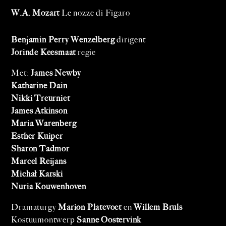
W.A. Mozart
Le nozze di Figaro
Benjamin Perry Wenzelberg
dirigent
Jorinde Keesmaat
regie
Met:
James Newby
Katharine Dain
Nikki Treurniet
James Atkinson
Maria Warenberg
Esther Kuiper
Sharon Tadmor
Marcel Reijans
Michał Karski
Nuria Kouwenhoven
Dramaturgy
Marion Platevoet
en
Willem Bruls
Kostuumontwerp
Sanne Oostervink