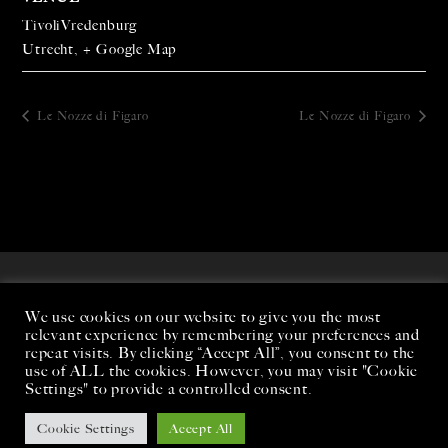
TivoliVredenburg
Utrecht
,
+ Google Map
Le Nozze di Figaro
Le Nozze di Figaro
We use cookies on our website to give you the most
relevant experience by remembering your preferences and
repeat visits. By clicking “Accept All”, you consent to the
use of ALL the cookies. However, you may visit "Cookie
Settings" to provide a controlled consent.
Cookie Settings
Accept All