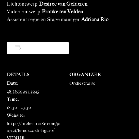
Lichtontwerp
Desiree van Gelderen
Video-ontwerp
Frouke ten Velden
Assistent regie en Stage manager
Adriana Rio
Add to calendar
DETAILS
ORGANIZER
Date:
Orchestra18c
28 October 2025
Time:
18:30 - 23:30
Website:
https://orchestra18c.com/pr
oject/le-nozze-di-figaro/
VENUE