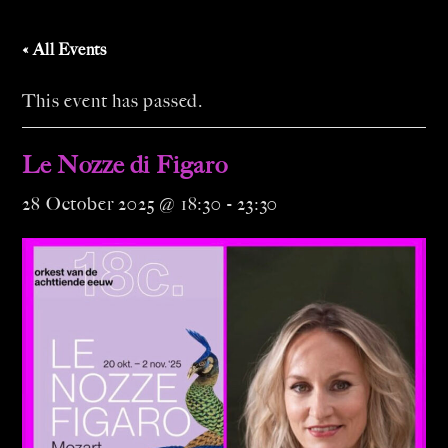
« All Events
This event has passed.
Le Nozze di Figaro
28 October 2025 @ 18:30
-
23:30