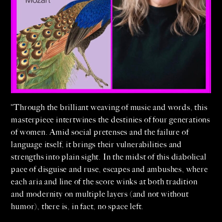
“Through the brilliant weaving of music and words, this
masterpiece intertwines the destinies of four generations
of women. Amid social pretenses and the failure of
language itself, it brings their vulnerabilities and
strengths into plain sight. In the midst of this diabolical
pace of disguise and ruse, escapes and ambushes, where
each aria and line of the score winks at both tradition
and modernity on multiple layers (and not without
humor), there is, in fact, no space left.