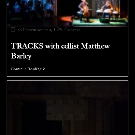
26 December 2015
Concert
TRACKS with cellist Matthew
Barley
Continue Reading