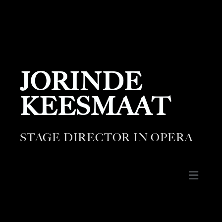
JORINDE
KEESMAAT
STAGE DIRECTOR IN OPERA