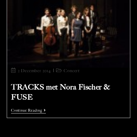
2 December 2014
Concert
TRACKS met Nora Fischer &
FUSE
Continue Reading