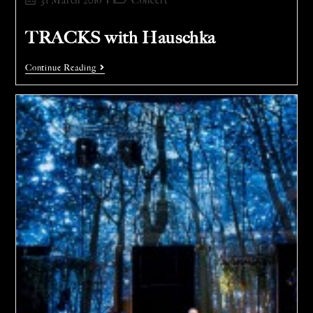
31 March 2016
Concert
TRACKS with Hauschka
Continue Reading