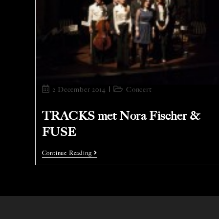
2 December 2014
Concert
TRACKS met Nora Fischer &
FUSE
Continue Reading