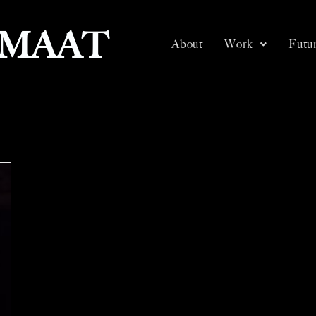
SMAAT
About
Work
Futur