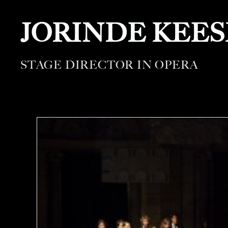
JORINDE KEE
STAGE DIRECTOR IN OPERA