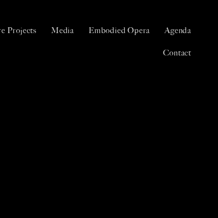
e Projects
Media
Embodied Opera
Agenda
Contact