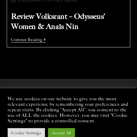
13 December 2016
media
Review Volksrant – Odysseus’
Women & Anaïs Nin
Continue Reading
We use cookies on our website to give you the most
relevant experience by remembering your preferences and
repeat visits. By clicking “Accept All”, you consent to the
use of ALL the cookies. However, you may visit "Cookie
Settings" to provide a controlled consent.
Cookie Settings
Accept All