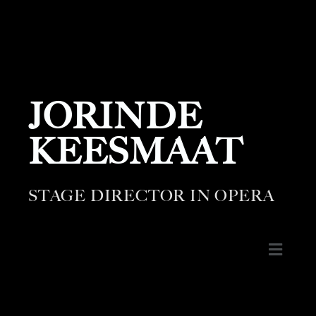
JORINDE
KEESMAAT
STAGE DIRECTOR IN OPERA