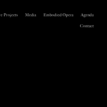
e Projects
Media
Embodied Opera
Agenda
Contact