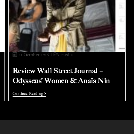
21 October 2016
media
Review Wall Street Journal –
Odysseus’ Women & Anaïs Nin
Continue Reading