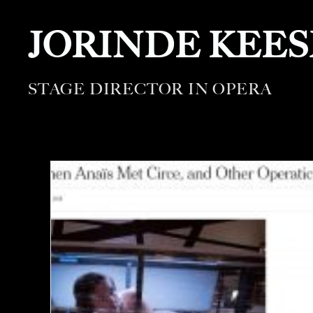
JORINDE KEE
STAGE DIRECTOR IN OPERA