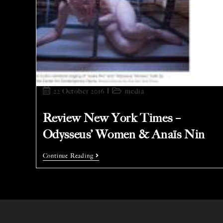
22 October 2016
media
Review New York Times –
Odysseus’ Women & Anaïs Nin
Continue Reading