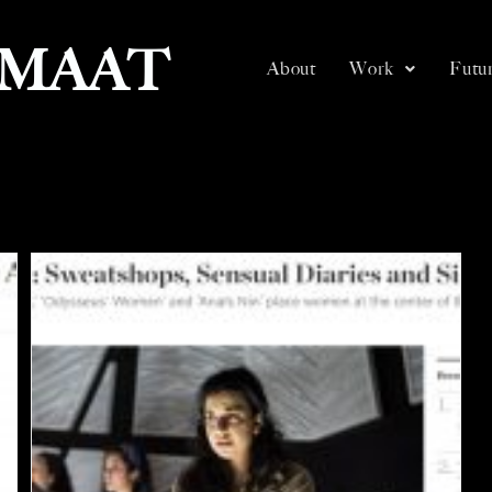
SMAAT
About
Work
Futur