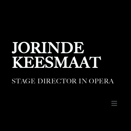
JORINDE
KEESMAAT
STAGE DIRECTOR IN OPERA