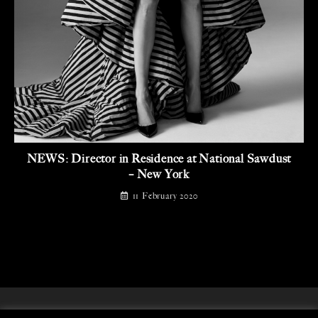
NEWS: Director in Residence at National Sawdust
– New York
11 February 2020