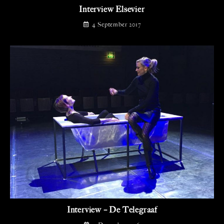
Interview Elsevier
4 September 2017
Interview – De Telegraaf