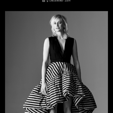
9 December 2016