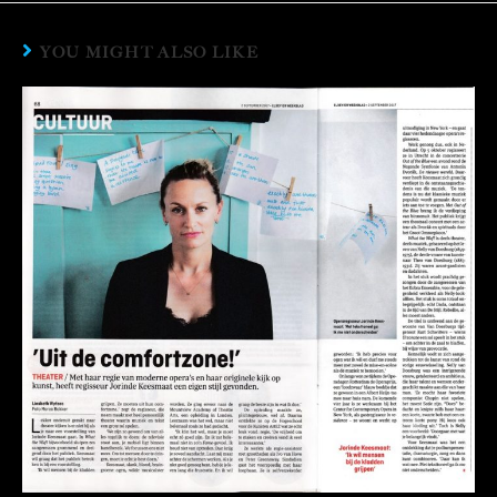
YOU MIGHT ALSO LIKE