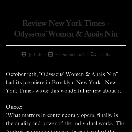
Review New York Times –
Odysseus’ Women & Anaïs Nin
jorinde
22 October 2016
media
October 15th, “Odysseus’ Women & Anaïs Nin”
had its première in Brooklyn, New York. New
York Times wrote
this wonderful review
about it.
Quote:
“What matters in contemporary opera, finally, is
the quality and power of the individual works. The
Andriessen production may have stretched the