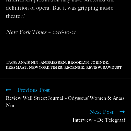
definition of opera. But it was gripping music
theater.”
New York Times – 2016-10-21
TAGS
:
ANAIS NIN
,
ANDRIESSEN
,
BROOKLYN
,
JORINDE
,
KEESMAAT
,
NEW YORK TIMES
,
RECENSIE
,
REVIEW
,
SAWDUST
Previous Post
Review Wall Street Journal – Odysseus’ Women & Anaïs
Nin
Next Post
Interview – De Telegraaf