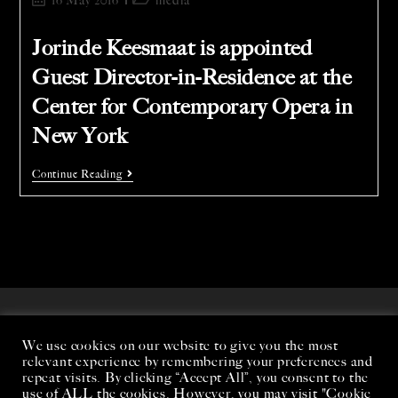
16 May 2016
media
Jorinde Keesmaat is appointed
Guest Director-in-Residence at the
Center for Contemporary Opera in
New York
Continue Reading
We use cookies on our website to give you the most
relevant experience by remembering your preferences and
repeat visits. By clicking “Accept All”, you consent to the
use of ALL the cookies. However, you may visit "Cookie