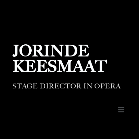
JORINDE
KEESMAAT
STAGE DIRECTOR IN OPERA