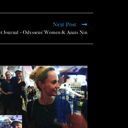
Next Post
et Journal – Odysseus’ Women & Anaïs Nin