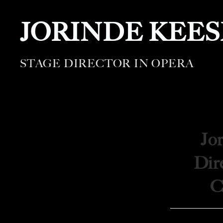
JORINDE KEE
STAGE DIRECTOR IN OPERA
Jo
Dire
C