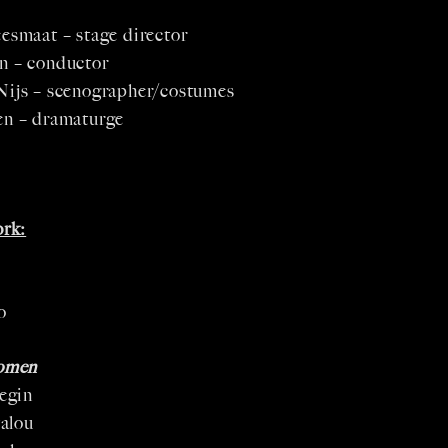
esmaat – stage director
n – conductor
Nijs – scenographer/costumes
en – dramaturge
rk:
o
omen
egin
alou