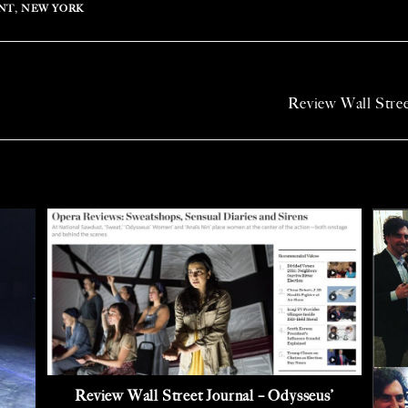
NT
,
NEW YORK
Review Wall Stre
Review Wall Street Journal – Odysseus’