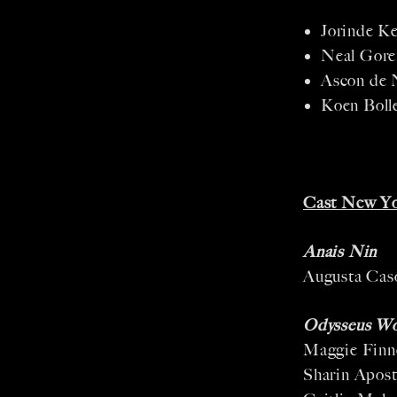
Jorinde Ke
Neal Gore
Ascon de 
Koen Boll
Cast New Yo
Anais Nin
Augusta Cas
Odysseus W
Maggie Finn
Sharin Apost