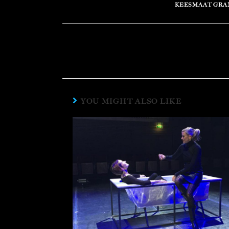
KEESMAAT GRA
YOU MIGHT ALSO LIKE