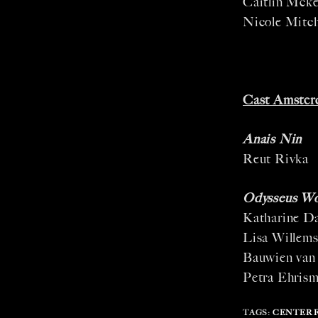
Caitlin Mck
Nicole Mitch
Cast Amster
Anais Nin
Reut Rivka
Odysseus W
Katharine D
Lisa Willem
Bauwien van
Petra Ehris
TAGS
:
CENTER 