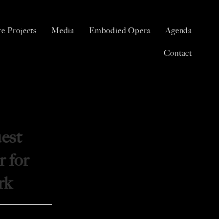
e Projects
Media
Embodied Opera
Agenda
Contact
est
r for
rk