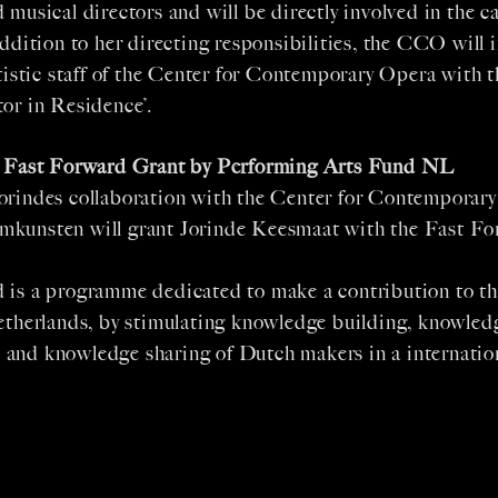
 musical directors and will be directly involved in the ca
addition to her directing responsibilities, the CCO will 
rtistic staff of the Center for Contemporary Opera with th
or in Residence’.
l Fast Forward Grant by Performing Arts Fund NL
orindes collaboration with the Center for Contemporar
kunsten will grant Jorinde Keesmaat with the Fast F
 is a programme dedicated to make a contribution to t
Netherlands, by stimulating knowledge building, knowled
and knowledge sharing of Dutch makers in a internation