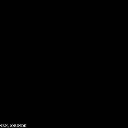
TNEN
,
JORINDE