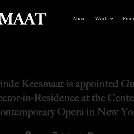
SMAAT
About
Work
Futur
rinde Keesmaat is appointed Gu
ctor-in-Residence at the Cente
ontemporary Opera in New Yo