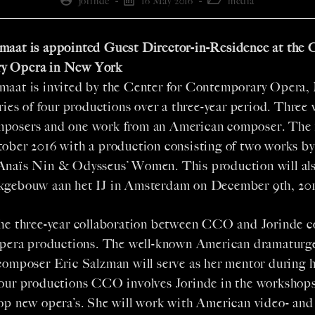
jorinde
16 May 2016
media
maat is appointed Guest Director-in-Residence at the C
y Opera in New York
maat is invited by the Center for Contemporary Opera,
eries of four productions over a three-year period. Three 
posers and one work from an American composer. The 
tober 2016 with a production consisting of two works b
Anaïs Nin & Odysseus’ Women. This production will als
kgebouw aan het IJ in Amsterdam on December 9th, 201
the three-year collaboration between CCO and Jorinde c
 opera productions. The well-known American dramaturg
composer Eric Salzman will serve as her mentor during h
four productions CCO involves Jorinde in the workshop
lop new opera’s. She will work with American video- an