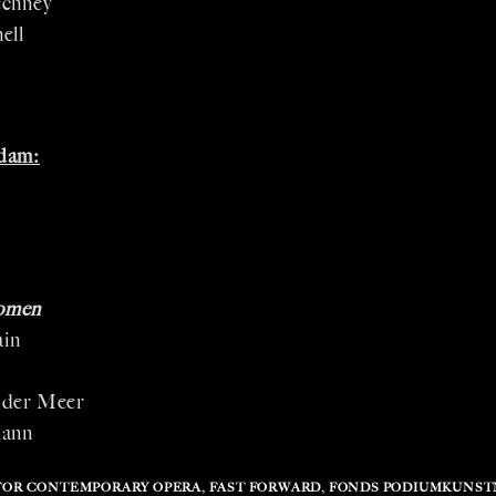
echney
ell
dam:
omen
ain
s
 der Meer
mann
FOR CONTEMPORARY OPERA
,
FAST FORWARD
,
FONDS PODIUMKUNS