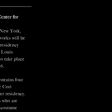
enter for
 New York,
works will be
residency
y Louis
o take place
6.
ontains four
e Cori
er residency.
s who are
d costume