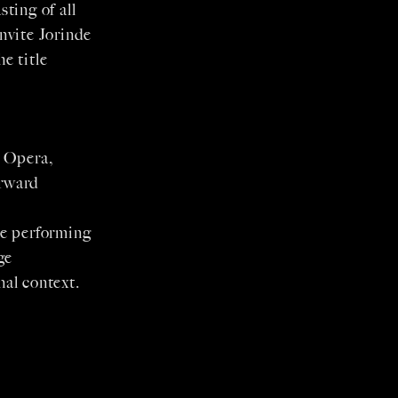
sting of all
invite Jorinde
e title
y Opera,
orward
he performing
ge
al context.