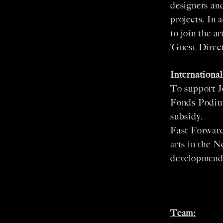
designers and
projects. In 
to join the a
‘Guest Direct
Internationa
To support J
Fonds Podium
subsidy.
Fast Forward
arts in the 
developmend 
Team: