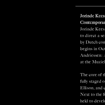
Jorinde Kees
Contemporar
Jorinde Kees
to direct a s
by Dutch com
begins in Oc
Andriessen: 
at the Muzie
The core of 
fully staged
Ellison, and 
Next to the 
held to deve