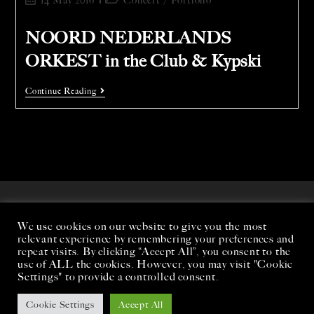
14 May 2016
Concert
/
Portfolio
NOORD NEDERLANDS
ORKEST in the Club & Kypski
Continue Reading
We use cookies on our website to give you the most
relevant experience by remembering your preferences and
repeat visits. By clicking “Accept All”, you consent to the
use of ALL the cookies. However, you may visit "Cookie
Settings" to provide a controlled consent.
Cookie Settings
Accept All