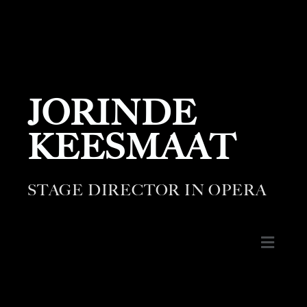
JORINDE
KEESMAAT
STAGE DIRECTOR IN OPERA