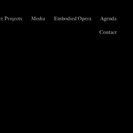
e Projects
Media
Embodied Opera
Agenda
Contact