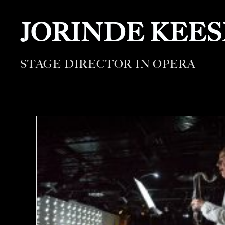
JORINDE KEE
STAGE DIRECTOR IN OPERA