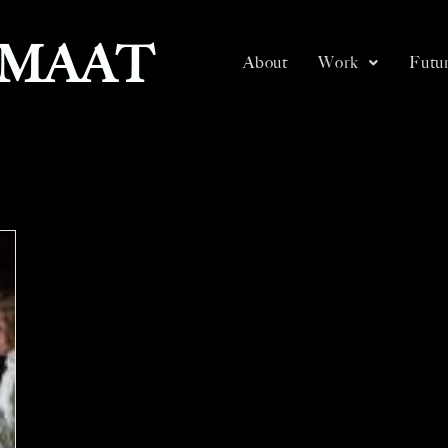
SMAAT
About
Work
Futur