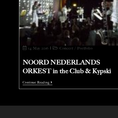
14 May 2016
Concert
/
Portfolio
NOORD NEDERLANDS
ORKEST in the Club & Kypski
Continue Reading