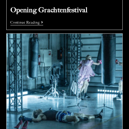
Opening Grachtenfestival
Continue Reading