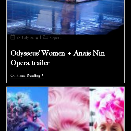
18 July 2019
Opera
Odysseus’ Women + Anais Nin
Opera trailer
Continue Reading