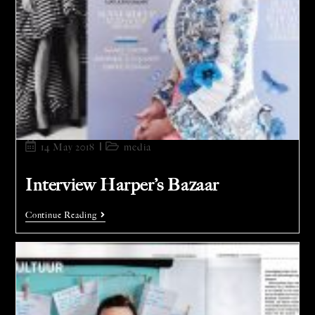
14 May 2018
media
Interview Harper’s Bazaar
Continue Reading