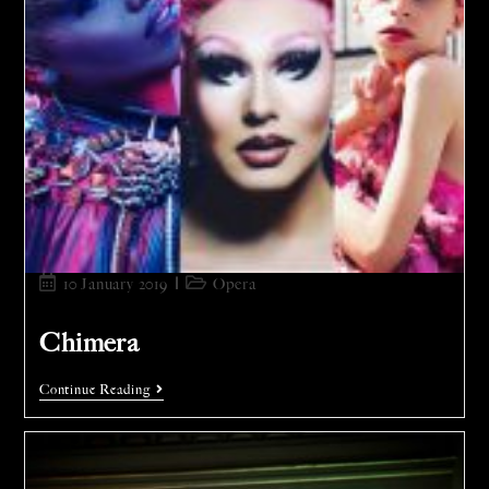
10 January 2019
Opera
Chimera
Continue Reading