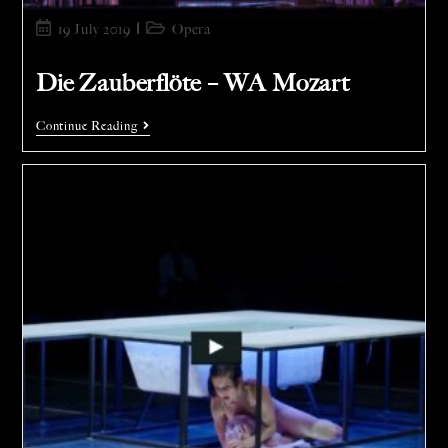
19 July 2019
Opera
Die Zauberflöte – WA Mozart
Continue Reading