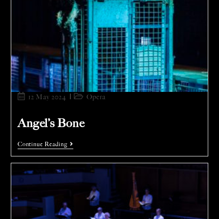
12 May 2024
Opera
Angel’s Bone
Continue Reading