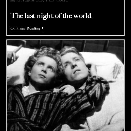
31 August 2025
Opera
The last night of the world
Continue Reading