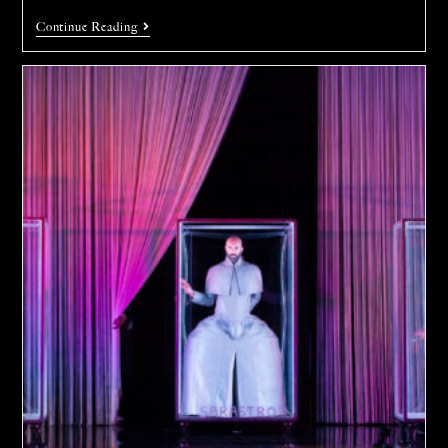
Continue Reading