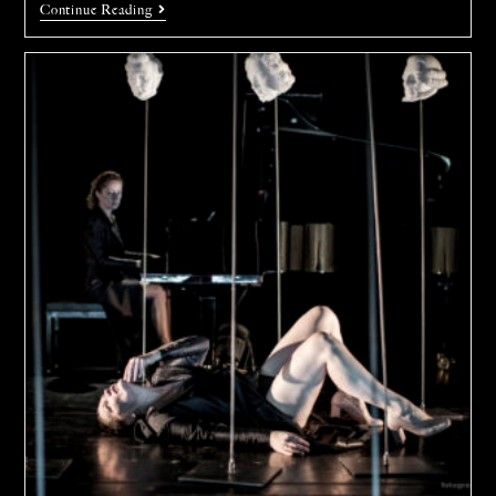
Continue Reading