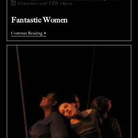
8 October 2018
Opera
Fantastic Women
Continue Reading