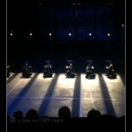
23 June 2017
Opera