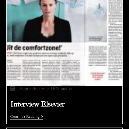
4 September 2017
media
Interview Elsevier
Continue Reading