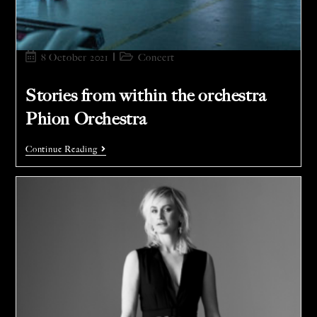
8 October 2021
Concert
Stories from within the orchestra
Phion Orchestra
Continue Reading