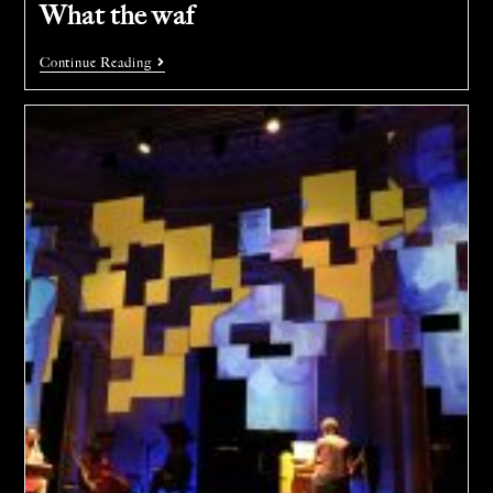
What the waf
Continue Reading