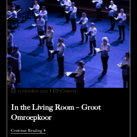
12 October 2021
Concert
In the Living Room – Groot
Omroepkoor
Continue Reading