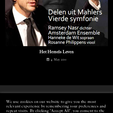
Het Hemels Leven
4 May 2011
We use cookies on our website to give you the most
relevant experience by remembering your preferences and
repeat visits. By clicking “Accept All”, you consent to the