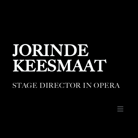
JORINDE
KEESMAAT
STAGE DIRECTOR IN OPERA