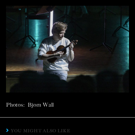
Photos: Bjorn Wall
YOU MIGHT ALSO LIKE