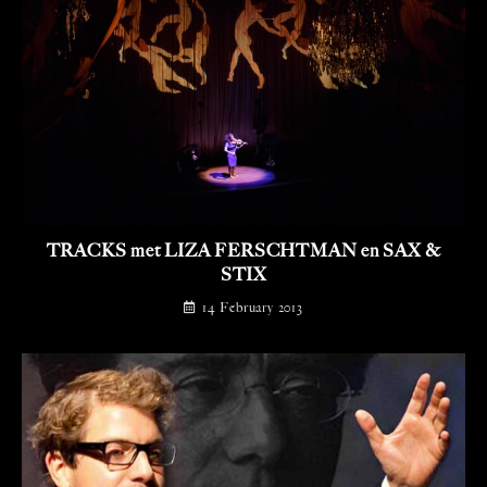
TRACKS met LIZA FERSCHTMAN en SAX &
STIX
14 February 2013