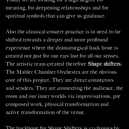
meaning, for deepening relationships and for
spiritual symbols that can give us guidance.
Also the classical concert practice is in need to be
shifted towards a deeper and more profound
experience where the dramaturgical back bone is
created not just for our ears but for all our senses.
The artistic team created therefore
Shape shifters.
The Mahler Chamber Orchestra are the obvious
core of this project. They are direct connectors
and senders. They are connecting the audience, the
room and our inner worlds via improvisations, pre
composed work, physical transformation and
active transformation of the venue.
The backbone for Shape Shifters
is 13 changes
by