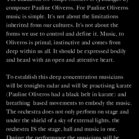
composer Pauline Oliveros. For Pauline Oliveros
music is simple. It’s not about the limitations
inherited from our cultures. It’s not about the
forms we use to control and define it. Music, to
Oliveros is primal, instinctive and comes from
deep within us all. It should be expressed bodily
and heard with an open and attentive heart.
To establish this deep concentration musicians
will be tonights radar and will be practising karate
(Pauline Oliveros had a black belt in karate) and
breathing based movements to embody the music.
The orchestra does not only perform on stage and
under the shield of a sky of external lights, the
orchestra IS the stage, hall and music in one.
During the performance the musicians will be