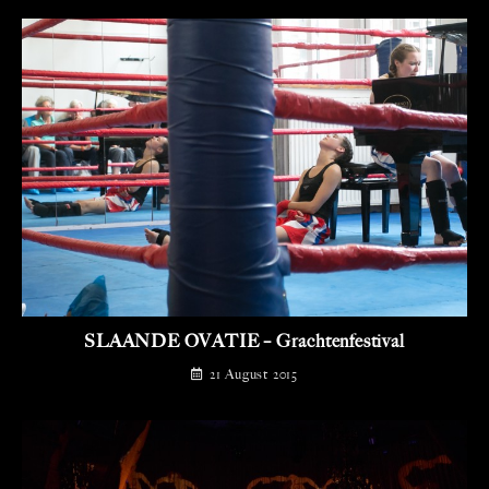
SLAANDE OVATIE – Grachtenfestival
21 August 2015