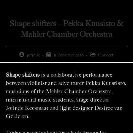
Shape shifters – Pekka Kuusisto &
Mahler Chamber Orchestra
jorinde
11 February 2020
Concert
Shape shifters
is a collaborative performance
between violinist and adventurer Pekka Kuustisto,
musicians of the Mahler Chamber Orchestra,
international music students, stage director
Jorinde Keesmaat and light designer Desiree van
Gelderen.
Today we are looking for a high degree for