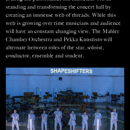
standing and transforming the concert hall by
creating an immense web of threads. While this
web is growing over time musicians and audience
will have an constant changing view. The Mahler
Chamber Orchestra and Pekka Kuustisto will
alternate between roles of the star, soloist,
conductor, ensemble and student.