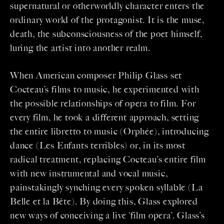
supernatural or otherworldly character enters the
ordinary world of the protagonist. It is the muse,
death, the subconsciousness of the poet himself,
luring the artist into another realm.
When American composer Philip Glass set
Cocteau’s films to music, he experimented with
the possible relationships of opera to film. For
every film, he took a different approach, setting
the entire libretto to music (Orphée), introducing
dance (Les Enfants terribles) or, in its most
radical treatment, replacing Cocteau’s entire film
with new instrumental and vocal music,
painstakingly synching every spoken syllable (La
Belle et la Bête). By doing this, Glass explored
new ways of conceiving a live ‘film opera’. Glass’s