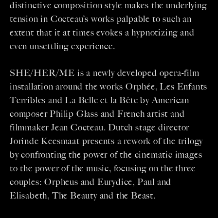
distinctive composition style makes the underlying
tension in Cocteau’s works palpable to such an
extent that it at times evokes a hypnotizing and
even unsettling experience.
SHE/HER/ME is a newly developed opera-film
installation around the works Orphée, Les Enfants
Terribles and La Belle et la Bête by American
composer Philip Glass and French artist and
filmmaker Jean Cocteau. Dutch stage director
Jorinde Keesmaat presents a rework of the trilogy
by confronting the power of the cinematic images
to the power of the music, focusing on the three
couples: Orpheus and Eurydice, Paul and
Elisabeth, The Beauty and the Beast.