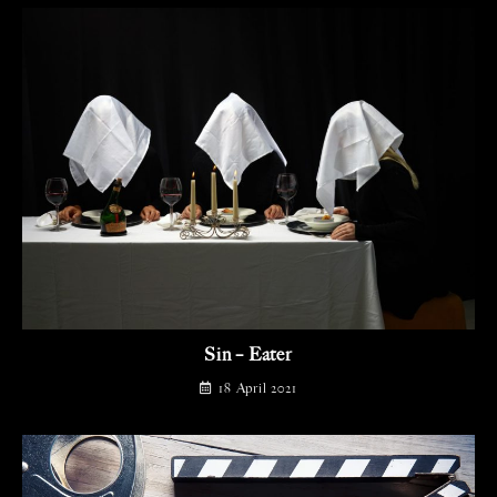
Sin – Eater
18 April 2021