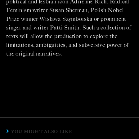
political and lesbian icon Adrienne Rich, Radical
Feminism writer Susan Sherman, Polish Nobel
Prize winner Wislawa Szymborska or prominent
singer and writer Patti Smith. Such a collection of
texts will allow the production to explore the
limitations, ambiguities, and subversive power of
the original narratives.
YOU MIGHT ALSO LIKE