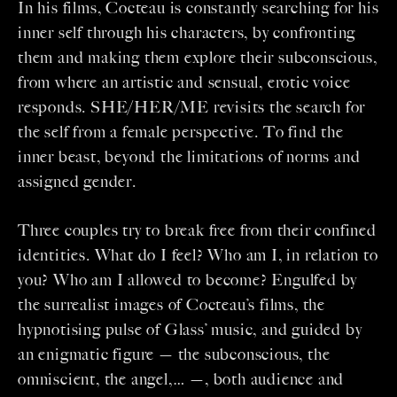
In his films, Cocteau is constantly searching for his
inner self through his characters, by confronting
them and making them explore their subconscious,
from where an artistic and sensual, erotic voice
responds. SHE/HER/ME revisits the search for
the self from a female perspective. To find the
inner beast, beyond the limitations of norms and
assigned gender.
Three couples try to break free from their confined
identities. What do I feel? Who am I, in relation to
you? Who am I allowed to become? Engulfed by
the surrealist images of Cocteau’s films, the
hypnotising pulse of Glass’ music, and guided by
an enigmatic figure — the subconscious, the
omniscient, the angel,… —, both audience and