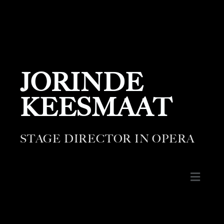
JORINDE
KEESMAAT
STAGE DIRECTOR IN OPERA