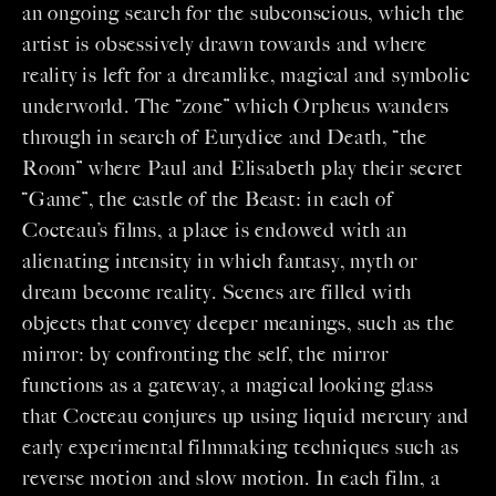
an ongoing search for the subconscious, which the
artist is obsessively drawn towards and where
reality is left for a dreamlike, magical and symbolic
underworld. The “zone” which Orpheus wanders
through in search of Eurydice and Death, “the
Room” where Paul and Elisabeth play their secret
“Game”, the castle of the Beast: in each of
Cocteau’s films, a place is endowed with an
alienating intensity in which fantasy, myth or
dream become reality. Scenes are filled with
objects that convey deeper meanings, such as the
mirror: by confronting the self, the mirror
functions as a gateway, a magical looking glass
that Cocteau conjures up using liquid mercury and
early experimental filmmaking techniques such as
reverse motion and slow motion. In each film, a