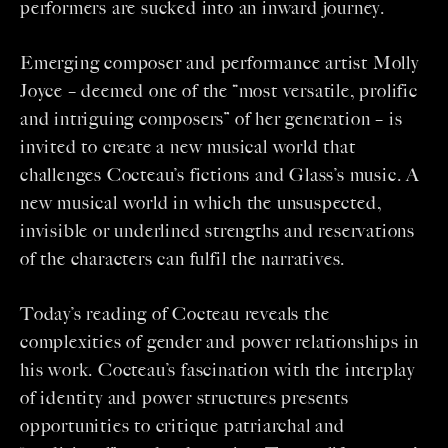
performers are sucked into an inward journey.
Emerging composer and performance artist Molly
Joyce – deemed one of the “most versatile, prolific
and intriguing composers” of her generation – is
invited to create a new musical world that
challenges Cocteau’s fictions and Glass’s music. A
new musical world in which the unsuspected,
invisible or underlined strengths and reservations
of the characters can fulfil the narratives.
Today’s reading of Cocteau reveals the
complexities of gender and power relationships in
his work. Cocteau’s fascination with the interplay
of identity and power structures presents
opportunities to critique patriarchal and