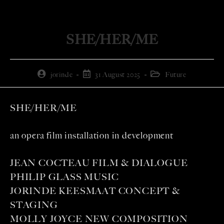
SHE/HER/ME
jorinde
31 August 2025
Future
SHE/HER/ME
an opera film installation in development
JEAN COCTEAU FILM & DIALOGUE
PHILIP GLASS MUSIC
JORINDE KEESMAAT CONCEPT &
STAGING
MOLLY JOYCE NEW COMPOSITION