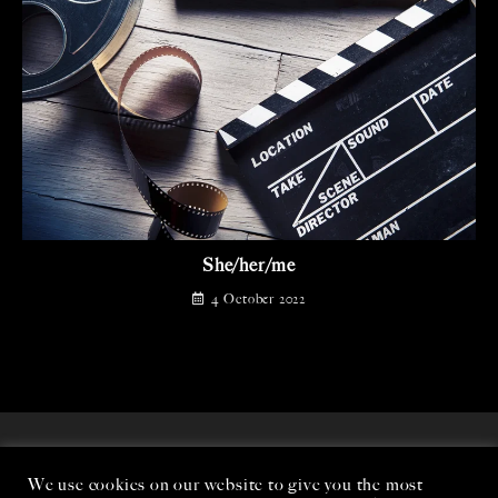
She/her/me
4 October 2022
We use cookies on our website to give you the most