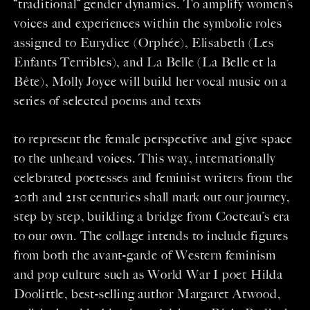
“traditional” gender dynamics. To amplify women’s
voices and experiences within the symbolic roles
assigned to Eurydice (Orphée), Elisabeth (Les
Enfants Terribles), and La Belle (La Belle et la
Bête), Molly Joyce will build her vocal music on a
series of selected poems and texts
to represent the female perspective and give space
to the unheard voices. This way, internationally
celebrated poetesses and feminist writers from the
20th and 21st centuries shall mark out our journey,
step by step, building a bridge from Cocteau’s era
to our own. The collage intends to include figures
from both the avant-garde of Western feminism
and pop culture such as World War I poet Hilda
Doolittle, best-selling author Margaret Atwood,