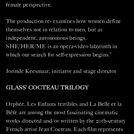
female perspective.
The production re- examines how women define
themselves not in relation to men, but as
independent, autonomous beings.
SHE/HER/ME is an opera-video labyrinth in
which our search for self-expression begins.”
Jorinde Keesmaat, initiator and stage director
GLASS’ COCTEAU TRILOGY
Orphée, Les Enfants terribles and La Belle et la
Bête are among the most fascinating cinematic
works directed and/or written by the 20th-century
French artist Jean Cocteau. Each film represents