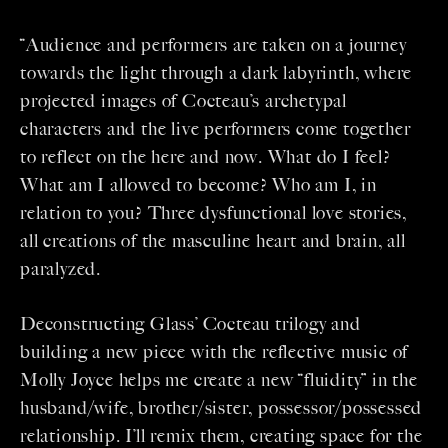
“Audience and performers are taken on a journey
towards the light through a dark labyrinth, where
projected images of Cocteau’s archetypal
characters and the live performers come together
to reflect on the here and now. What do I feel?
What am I allowed to become? Who am I, in
relation to you? Three dysfunctional love stories,
all creations of the masculine heart and brain, all
paralyzed.
Deconstructing Glass’ Cocteau trilogy and
building a new piece with the reflective music of
Molly Joyce helps me create a new “fluidity” in the
husband/wife, brother/sister, possessor/possessed
relationship. I’ll remix them, creating space for the