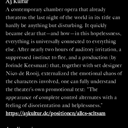
A3 Kultur
A contemporary chamber opera that already
threatens the last night of the world in its title can
hardly be anything but disturbing. It quickly
became clear that—and how—in this hopelessness,
everything is universally connected to everything
else. After nearly two hours of auditory irritation, a
suppressed instinct to flee, and a production (by
Jorinde Keesmaat) that, together with set designer
Nico de Rooij, externalized the emotional chaos of
the characters involved, one can fully understand
the theater’s own promotional text: “The
appearance of complete control alternates with a
feeling of disorientation and helplessness.”
https://a3kultur.de/positionen/alles-seltsam