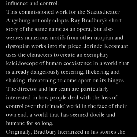
influence and control.
This commissioned work for the Staatstheater
Augsburg not only adapts Ray Bradbury’s short
story of the same name as an opera, but also
weaves numerous motifs from other utopian and
dystopian works into the piece. Jorinde Keesmaat
uses the characters to create an exemplary
kaleidoscope of human coexistence in a world that
is already dangerously teetering, flickering and
shaking, threatening to come apart on its hinges.
The director and her team are particularly
interested in how people deal with the loss of
control over their ‘made’ world in the face of their
own end, a world that has seemed docile and
humane for so long.
Originally, Bradbury literarized in his stories the