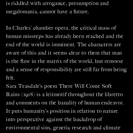
is riddled with arrogance, presumption and
megalomania, cannot have a future.
In Charles’ chamber opera, the critical mass of
human missteps has already been reached and the
end of the world is imminent. The characters are
aware of this and it seems clear to them that man
is the flaw in the matrix of the world, but remorse
and a sense of responsibility are still far from being
felt.
Sara Teasdale’s poem There Will Come Soft
Rains (1918) is a leitmotif throughout the libretto
and comments on the banality of human endeavor.
It puts humanity’s position in relation to nature
into perspective against the backdrop of
environmental sins, genetic research and climate