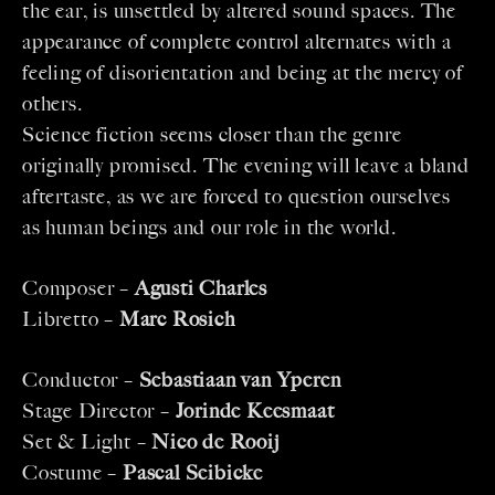
the ear, is unsettled by altered sound spaces. The
appearance of complete control alternates with a
feeling of disorientation and being at the mercy of
others.
Science fiction seems closer than the genre
originally promised. The evening will leave a bland
aftertaste, as we are forced to question ourselves
as human beings and our role in the world.
Composer –
Agusti Charles
Libretto –
Marc Rosich
Conductor –
Sebastiaan van Yperen
Stage Director –
Jorinde Keesmaat
Set & Light –
Nico de Rooij
Costume –
Pascal Seibicke