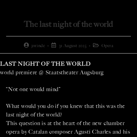
The last night of the world
jorinde
31 August 2025
Opera
LAST NIGHT OF THE WORLD
world premiere @ Staatstheater Augsburg
“Not one would mind”
What would you do if you knew that this was the
last night of the world?
This question is at the heart of the new chamber
opera by Catalan composer Agustí Charles and his