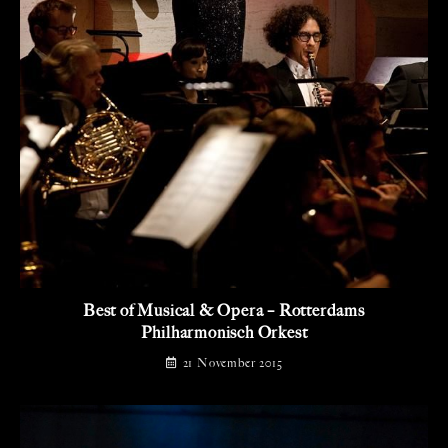
Best of Musical & Opera – Rotterdams
Philharmonisch Orkest
21 November 2015