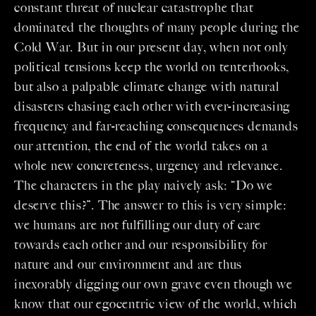
constant threat of nuclear catastrophe that
dominated the thoughts of many people during the
Cold War. But in our present day, when not only
political tensions keep the world on tenterhooks,
but also a palpable climate change with natural
disasters chasing each other with ever-increasing
frequency and far-reaching consequences demands
our attention, the end of the world takes on a
whole new concreteness, urgency and relevance.
The characters in the play naively ask: “Do we
deserve this?”. The answer to this is very simple:
we humans are not fulfilling our duty of care
towards each other and our responsibility for
nature and our environment and are thus
inexorably digging our own grave even though we
know that our egocentric view of the world, which