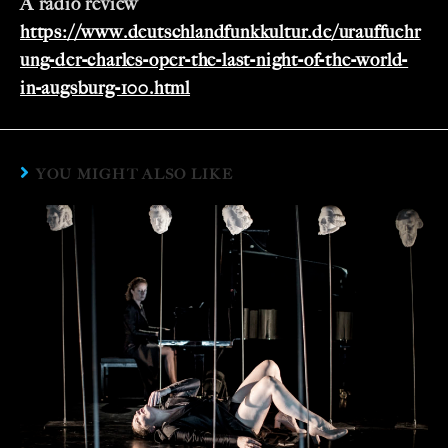
A radio review
https://www.deutschlandfunkkultur.de/urauffuehr
ung-der-charles-oper-the-last-night-of-the-world-
in-augsburg-100.html
YOU MIGHT ALSO LIKE