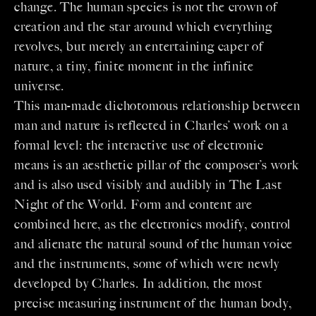
change. The human species is not the crown of
creation and the star around which everything
revolves, but merely an entertaining caper of
nature, a tiny, finite moment in the infinite
universe.
This man-made dichotomous relationship between
man and nature is reflected in Charles’ work on a
formal level: the interactive use of electronic
means is an aesthetic pillar of the composer’s work
and is also used visibly and audibly in The Last
Night of the World. Form and content are
combined here, as the electronics modify, control
and alienate the natural sound of the human voice
and the instruments, some of which were newly
developed by Charles. In addition, the most
precise measuring instrument of the human body,