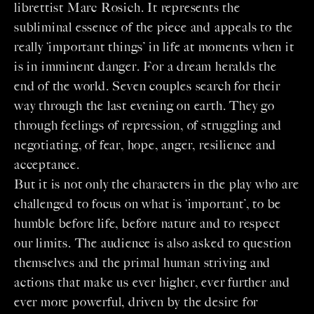
librettist Marc Rosich. It represents the
subliminal essence of the piece and appeals to the
really ‘important things’ in life at moments when it
is in imminent danger. For a dream heralds the
end of the world. Seven couples search for their
way through the last evening on earth. They go
through feelings of repression, of struggling and
negotiating, of fear, hope, anger, resilience and
acceptance.
But it is not only the characters in the play who are
challenged to focus on what is ‘important’, to be
humble before life, before nature and to respect
our limits. The audience is also asked to question
themselves and the primal human striving and
actions that make us ever higher, ever further and
ever more powerful, driven by the desire for