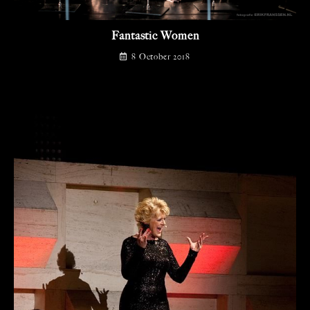
Fantastic Women
8 October 2018