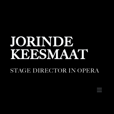
JORINDE
KEESMAAT
STAGE DIRECTOR IN OPERA