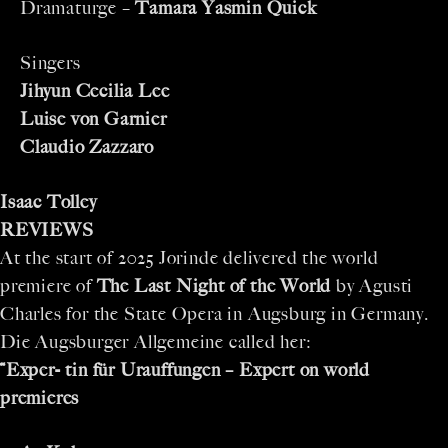
Dramaturge –
Tamara Yasmin Quick
Singers
Jihyun Cecilia Lee
Luise von Garnier
Claudio Zazzaro
Isaac Tolley
REVIEWS
At the start of 2025 Jorinde delivered the world
premiere of
The Last Night of the World
by Agusti
Charles for the State Opera in Augsburg in Germany.
Die Augsburger Allgemeine called her:
“
Exper- tin für Urauffungen – Expert on world
premieres