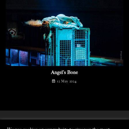
Angel’s Bone
12 May 2024